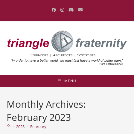
Skip
to
content
MENU
Monthly Archives:
February 2023
>
2023
>
February