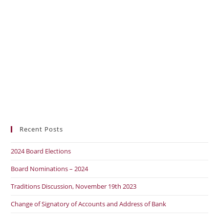
Recent Posts
2024 Board Elections
Board Nominations – 2024
Traditions Discussion, November 19th 2023
Change of Signatory of Accounts and Address of Bank