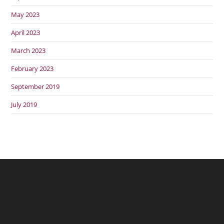
May 2023
April 2023
March 2023
February 2023
September 2019
July 2019