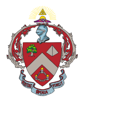
Minutes