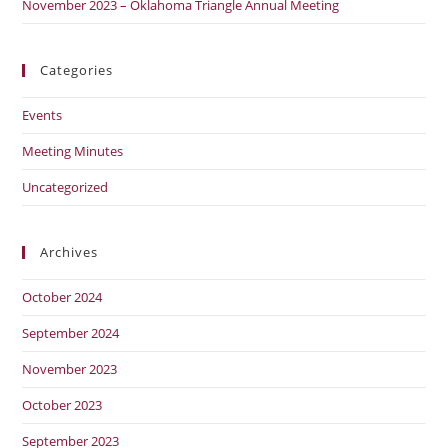
November 2023 – Oklahoma Triangle Annual Meeting
Categories
Events
Meeting Minutes
Uncategorized
Archives
October 2024
September 2024
November 2023
October 2023
September 2023