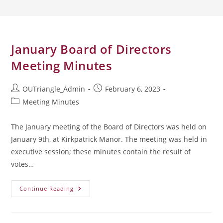
January Board of Directors
Meeting Minutes
Post
Post
OUTriangle_Admin
February 6, 2023
author:
published:
Post
Meeting Minutes
category:
The January meeting of the Board of Directors was held on
January 9th, at Kirkpatrick Manor. The meeting was held in
executive session; these minutes contain the result of
votes…
January
Continue Reading
Board
Of
Directors
Meeting