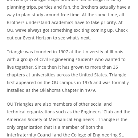
planning trips, parties and fun, the Brothers actually have a
way to plan study around free time. At the same time, all
Brothers understand academics have to take priority. At
OU, we’ve always got something exciting coming up. Check
out our Event Horizon to see what’s next.
Triangle was founded in 1907 at the University of Illinois
with a group of Civil Engineering students who wanted to
live together. Since then it has grown to more than 35
chapters at universities across the United States. Triangle
first appeared on the OU campus in 1976 and was formally
installed as the Oklahoma Chapter in 1979.
OU Triangles are also members of other social and
technical organizations such as the Engineers’ Club and the
American Society of Mechanical Engineers . Triangle is the
only organization that is a member of both the
Interfraternity Council and the College of Engineering St.