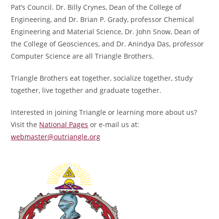
Pat’s Council. Dr. Billy Crynes, Dean of the College of
Engineering, and Dr. Brian P. Grady, professor Chemical
Engineering and Material Science, Dr. John Snow, Dean of
the College of Geosciences, and Dr. Anindya Das, professor
Computer Science are all Triangle Brothers.
Triangle Brothers eat together, socialize together, study
together, live together and graduate together.
Interested in joining Triangle or learning more about us?
Visit the
National Pages
or e-mail us at:
webmaster@outriangle.org