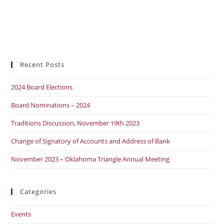
Recent Posts
2024 Board Elections
Board Nominations – 2024
Traditions Discussion, November 19th 2023
Change of Signatory of Accounts and Address of Bank
November 2023 – Oklahoma Triangle Annual Meeting
Categories
Events