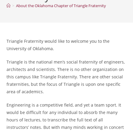
>
About the Oklahoma Chapter of Triangle Fraternity
Triangle Fraternity would like to welcome you to the
University of Oklahoma.
Triangle is the national men’s social fraternity of engineers,
architects and scientists. There is no other organization on
this campus like Triangle Fraternity. There are other social
fraternities, but the focus of Triangle is upon one specific
area of academics.
Engineering is a competitive field, and yet a team sport. It
would be difficult for any individual to absorb the many
hours of lectures, to transcribe the full text of all
instructors’ notes. But with many minds working in concert