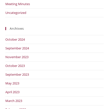
Meeting Minutes
Uncategorized
Archives
October 2024
September 2024
November 2023
October 2023
September 2023
May 2023
April 2023
March 2023