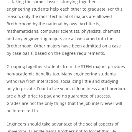
— taking the same classes, studying together —
engineering students help each other to graduate. For this
reason, only the most technical of majors are allowed
Brotherhood by the national bylaws. Architects,
mathematicians, computer scientists, physicists, chemists
and any engineering majors are all welcomed into the
Brotherhood. Other majors have been admitted on a case
by case basis, based on the degree requirements.
Grouping together students from the STEM majors provides
non-academic benefits too. Many engineering students
withdraw from interaction, socializing little and studying
only in private. Four to five years of loneliness and boredom
are a high price to pay, and no guarantee of success.
Grades are not the only things that the job interviewer will
be interested in.
Engineers should take advantage of the social aspects of
university. Triangle helps Brothers not to forget this. By