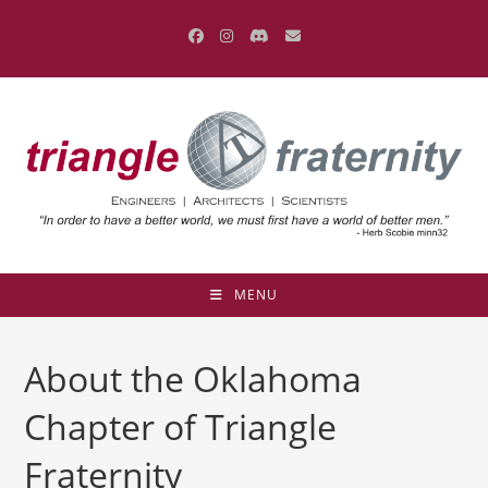
Skip
to
content
MENU
About the Oklahoma
Chapter of Triangle
Fraternity