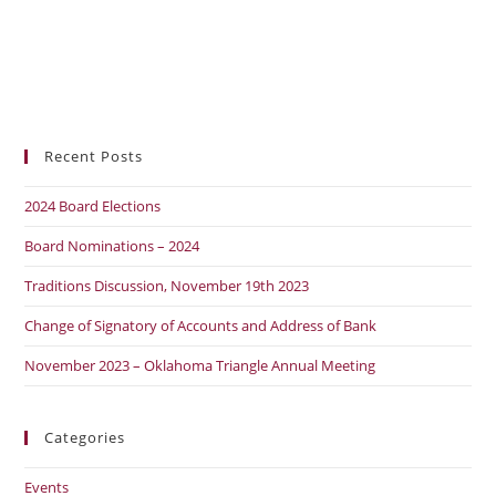
Recent Posts
2024 Board Elections
Board Nominations – 2024
Traditions Discussion, November 19th 2023
Change of Signatory of Accounts and Address of Bank
November 2023 – Oklahoma Triangle Annual Meeting
Categories
Events