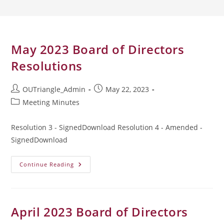
May 2023 Board of Directors
Resolutions
Post
Post
OUTriangle_Admin
May 22, 2023
author:
published:
Post
Meeting Minutes
category:
Resolution 3 - SignedDownload Resolution 4 - Amended -
SignedDownload
May
Continue Reading
2023
Board
Of
Directors
Resolutions
April 2023 Board of Directors