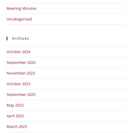
Meeting Minutes
Uncategorized
Archives
October 2024
September 2024
November 2023
October 2023
September 2023
May 2023
April 2023
March 2023