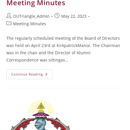
Meeting Minutes
Post
Post
OUTriangle_Admin
May 22, 2023
author:
published:
Post
Meeting Minutes
category:
The regularly scheduled meeting of the Board of Directors
was held on April 23rd at KirkpatrickManor. The Chairman
was in the chair and the Director of Alumni
Correspondence was sittingas…
April
Continue Reading
2023
Board
Of
Directors
Meeting
Minutes