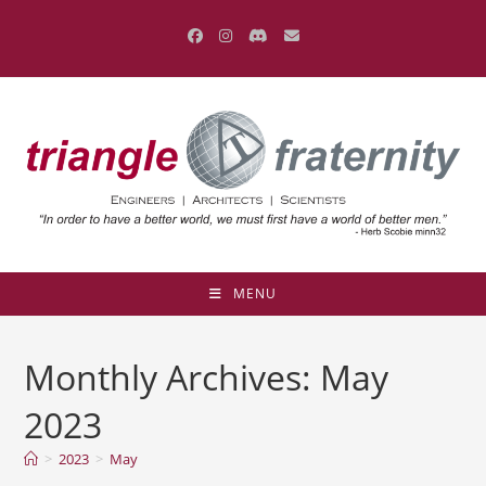
Skip
to
content
MENU
Monthly Archives: May
2023
>
2023
>
May