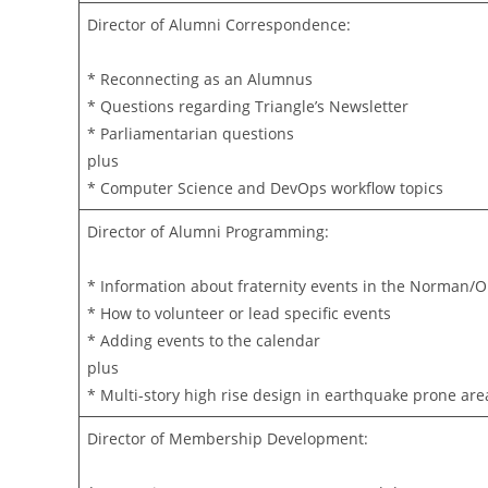
Director of Alumni Correspondence:
* Reconnecting as an Alumnus
* Questions regarding Triangle’s Newsletter
* Parliamentarian questions
plus
* Computer Science and DevOps workflow topics
Director of Alumni Programming:
* Information about fraternity events in the Norman/
* How to volunteer or lead specific events
* Adding events to the calendar
plus
* Multi-story high rise design in earthquake prone are
Director of Membership Development: