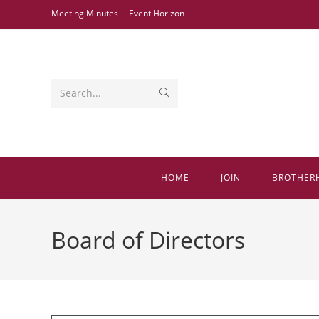
Skip
Meeting Minutes
Event Horizon
to
content
Submit
Search...
search
HOME
JOIN
BROTHER
Board of Directors