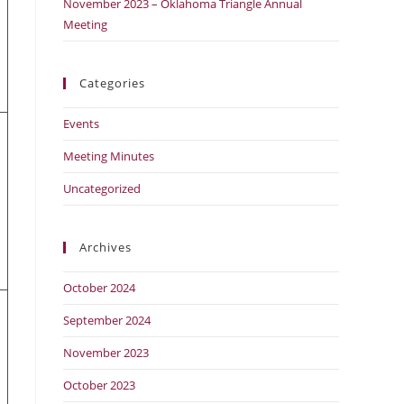
November 2023 – Oklahoma Triangle Annual
Meeting
Categories
Events
Meeting Minutes
Uncategorized
Archives
October 2024
September 2024
November 2023
October 2023