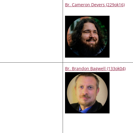
Br. Cameron Devers (229ok16)
Br. Brandon Bagwell (133ok04)