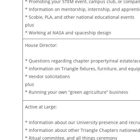
* Promoting your STEM event, campus club, or compa
* Information on mentorship, internship, and apprenti
* Scobie, PLA, and other national educational events
plus
* Working at NASA and spaceship design
House Director:
* Questions regarding chapter property/real estate/ac
* Information on Triangle fixtures, furniture, and equ
* Vendor solicitations
plus
* Running your own “green agriculture” business
Active at Large:
* Information about our University presence and recr
* Information about other Triangle Chapters nationwi
* Ritual committee, and all things ceremony