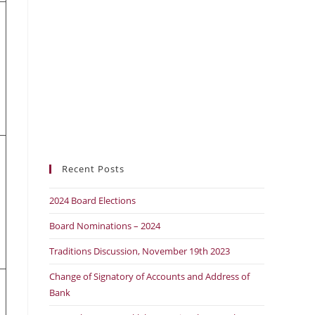
Recent Posts
2024 Board Elections
Board Nominations – 2024
Traditions Discussion, November 19th 2023
Change of Signatory of Accounts and Address of
Bank