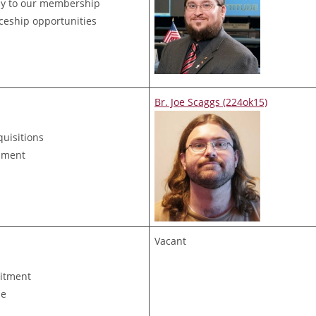
ny to our membership
ceship opportunities
Br. Joe Scaggs (224ok15)
quisitions
ipment
Vacant
uitment
de