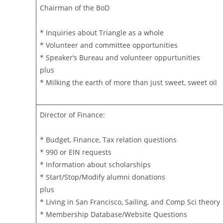
Chairman of the BoD
* Inquiries about Triangle as a whole
* Volunteer and committee opportunities
* Speaker’s Bureau and volunteer oppurtunities
plus
* Milking the earth of more than just sweet, sweet oil
Director of Finance:
* Budget, Finance, Tax relation questions
* 990 or EIN requests
* Information about scholarships
* Start/Stop/Modify alumni donations
plus
* Living in San Francisco, Sailing, and Comp Sci theory
* Membership Database/Website Questions