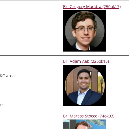
Br. Gregory Maddra (250ok17)
Br. Adam Aab (225ok15)
OKC area
as
Br. Marcos Stocco (74ok93)