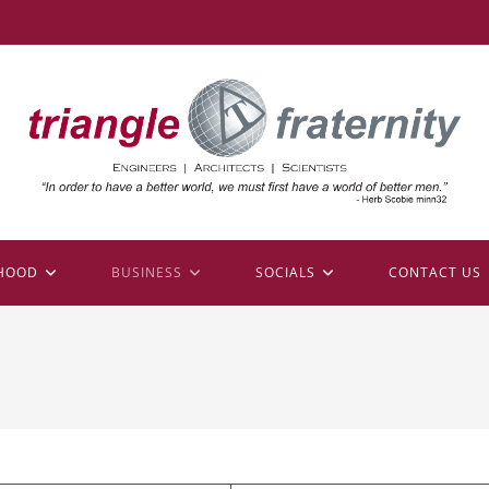
HOOD
BUSINESS
SOCIALS
CONTACT US