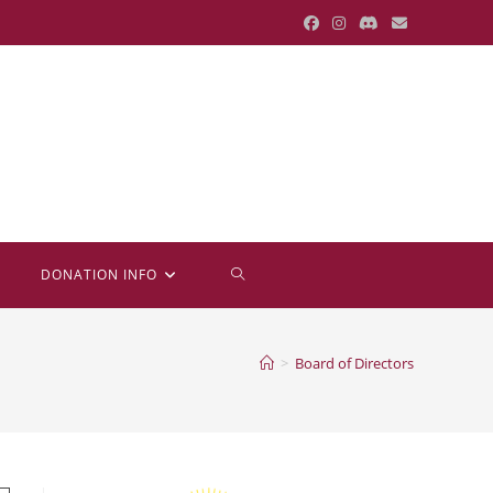
TOGGLE
DONATION INFO
WEBSITE
>
Board of Directors
SEARCH