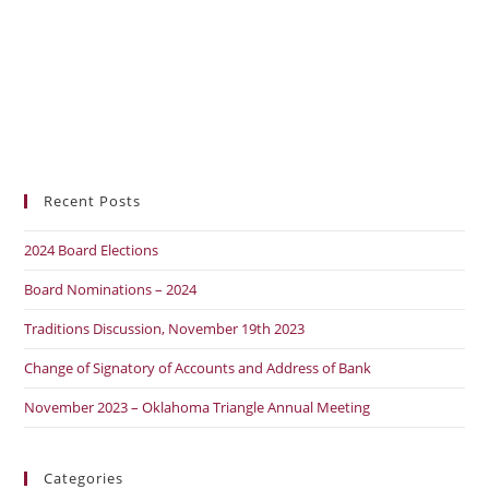
Recent Posts
2024 Board Elections
Board Nominations – 2024
Traditions Discussion, November 19th 2023
Change of Signatory of Accounts and Address of Bank
November 2023 – Oklahoma Triangle Annual Meeting
Categories