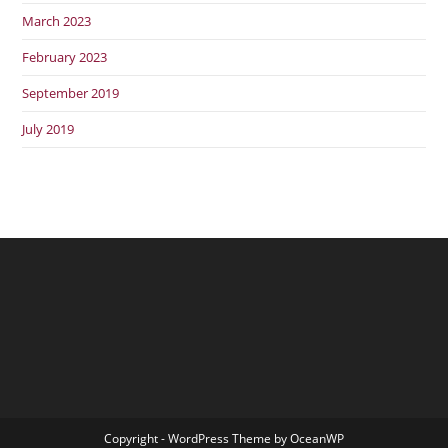
March 2023
February 2023
September 2019
July 2019
Copyright - WordPress Theme by OceanWP