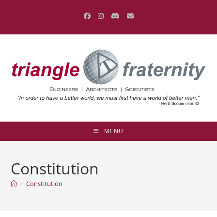
Skip
to
content
MENU
Constitution
>
Constitution