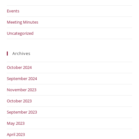
Events
Meeting Minutes
Uncategorized
Archives
October 2024
September 2024
November 2023
October 2023
September 2023
May 2023
April 2023