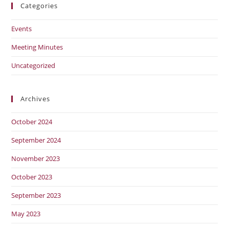
Categories
Events
Meeting Minutes
Uncategorized
Archives
October 2024
September 2024
November 2023
October 2023
September 2023
May 2023