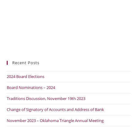
Recent Posts
2024 Board Elections
Board Nominations – 2024
Traditions Discussion, November 19th 2023
Change of Signatory of Accounts and Address of Bank
November 2023 – Oklahoma Triangle Annual Meeting