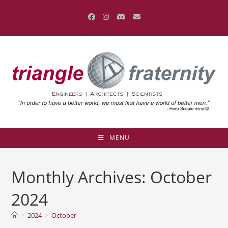
Skip
to
content
MENU
Monthly Archives: October
2024
>
2024
>
October