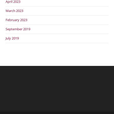
April 2023
March 2023
February 2023
September 2019
July 2019