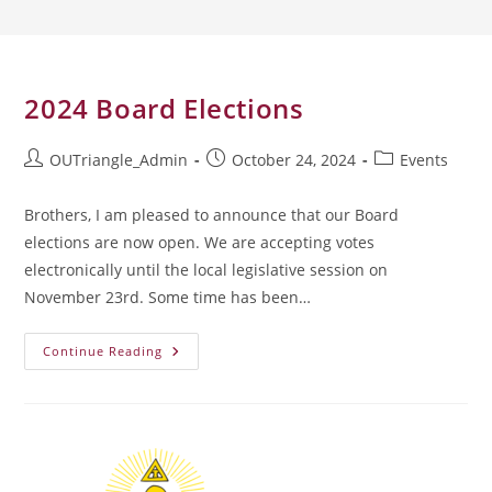
2024 Board Elections
Post
Post
Post
OUTriangle_Admin
October 24, 2024
Events
author:
published:
category:
Brothers, I am pleased to announce that our Board
elections are now open. We are accepting votes
electronically until the local legislative session on
November 23rd. Some time has been…
2024
Continue Reading
Board
Elections