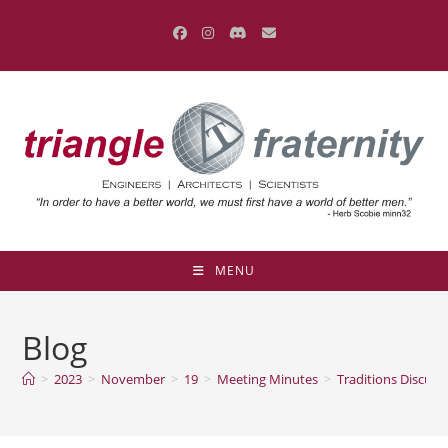
Skip
to
content
MENU
Blog
>
2023
>
November
>
19
>
Meeting Minutes
>
Traditions Discus