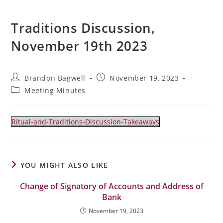
Traditions Discussion,
November 19th 2023
Post
Post
Brandon Bagwell
November 19, 2023
author:
published:
Post
Meeting Minutes
category:
Ritual-and-Traditions-Discussion-Takeaways
YOU MIGHT ALSO LIKE
Change of Signatory of Accounts and Address of
Bank
November 19, 2023