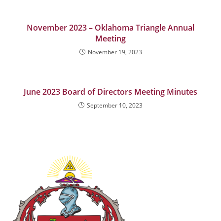
November 2023 – Oklahoma Triangle Annual
Meeting
November 19, 2023
June 2023 Board of Directors Meeting Minutes
September 10, 2023