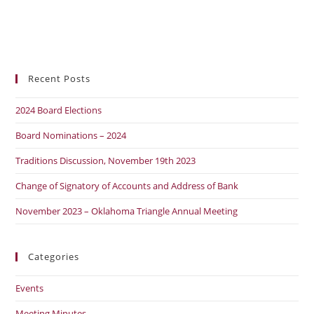
Recent Posts
2024 Board Elections
Board Nominations – 2024
Traditions Discussion, November 19th 2023
Change of Signatory of Accounts and Address of Bank
November 2023 – Oklahoma Triangle Annual Meeting
Categories
Events
Meeting Minutes