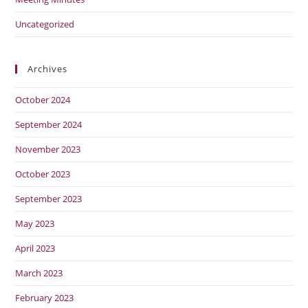
Uncategorized
Archives
October 2024
September 2024
November 2023
October 2023
September 2023
May 2023
April 2023
March 2023
February 2023