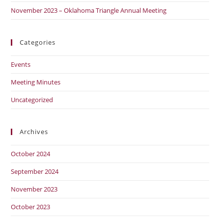
November 2023 – Oklahoma Triangle Annual Meeting
Categories
Events
Meeting Minutes
Uncategorized
Archives
October 2024
September 2024
November 2023
October 2023