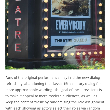
Fans of the original performance may find the new dialog
refreshing, abandoning the classic 15th century dialog for
more approachable wording. The goal of these revisions is
to make it appeal to more modern audiences, as well as
keep the content ‘fresh’ by randomizing the role assignment
with each showing as actors select their roles via random