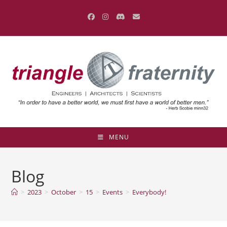
Skip
to
content
MENU
Blog
>
2023
>
October
>
15
>
Events
>
Everybody!