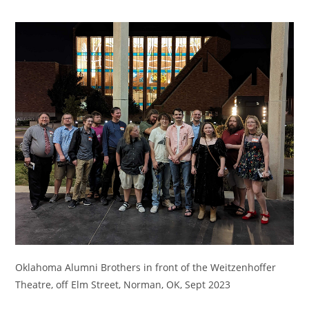
Oklahoma Alumni Brothers in front of the Weitzenhoffer
Theatre, off Elm Street, Norman, OK, Sept 2023