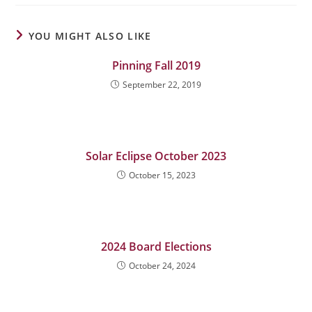
YOU MIGHT ALSO LIKE
Pinning Fall 2019
September 22, 2019
Solar Eclipse October 2023
October 15, 2023
2024 Board Elections
October 24, 2024