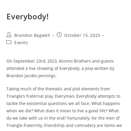
Everybody!
Post
Post
Brandon Bagwell
October 15, 2023
author:
published:
Post
Events
category:
On September 23rd, 2023, Alumni Brothers and guests
attended a live showing of Everybody, a play written by
Brandon Jacobs-Jennings.
Taking much of the thematic and plot elements from
Triangle’s fraternal play, Everyman, Everybody attempts to
tackle the existential questions we all face. What happens
when we die? What does it mean to live a good life? What
do we take with us in the end? Fortunately, for the men of
Triangle fraternity, friendship and comradery are items we