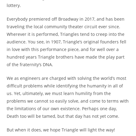
lottery.
Everybody premiered off Broadway in 2017, and has been
traveling the local community theater circuit ever since.
Wherever it is performed, Triangles tend to creep into the
audience. You see, in 1907, Triangle’s original founders fell
in love with this performance piece, and for well over a
hundred years Triangle brothers have made the play part
of the fraternity’s DNA.
We as engineers are charged with solving the world’s most
difficult problems while identifying the humanity in all of
us. Yet, ultimately, we must learn humility from the
problems we cannot so easily solve, and come to terms with
the limitations of our own existence. Perhaps one day,
Death too will be tamed, but that day has not yet come.
But when it does, we hope Triangle will light the way!