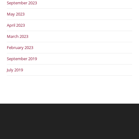
September 2023
May 2023
April 2023
March 2023
February 2023
September 2019
July 2019