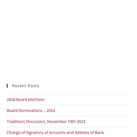
Recent Posts
2024 Board Elections
Board Nominations – 2024
Traditions Discussion, November 19th 2023
Change of Signatory of Accounts and Address of Bank