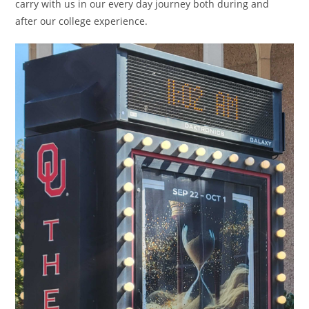
carry with us in our every day journey both during and
after our college experience.